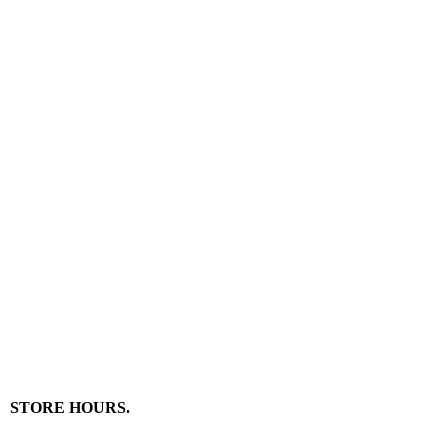
STORE HOURS.