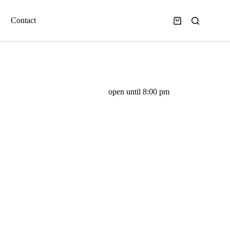
Contact
open until 8:00 pm