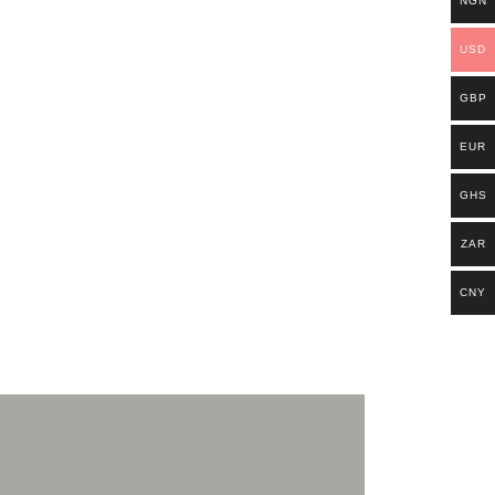
NGN
USD
GBP
EUR
GHS
ZAR
CNY