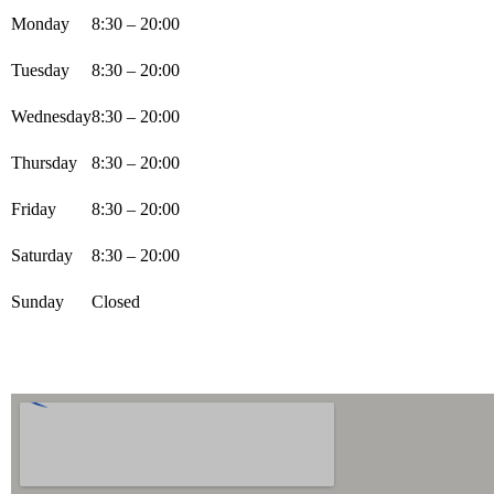
Monday
8:30 – 20:00
Tuesday
8:30 – 20:00
Wednesday
8:30 – 20:00
Thursday
8:30 – 20:00
Friday
8:30 – 20:00
Saturday
8:30 – 20:00
Sunday
Closed