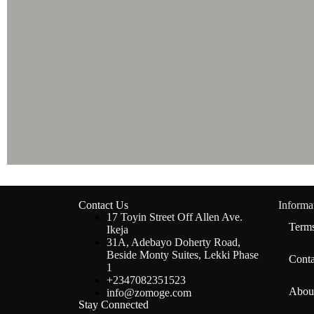
Contact Us
Informa
17 Toyin Street Off Allen Ave.
Terms
Ikeja
31A, Adebayo Doherty Road,
Beside Monty Suites, Lekki Phase
Conta
1
+2347082351523
Abou
info@zomoge.com
Stay Connected