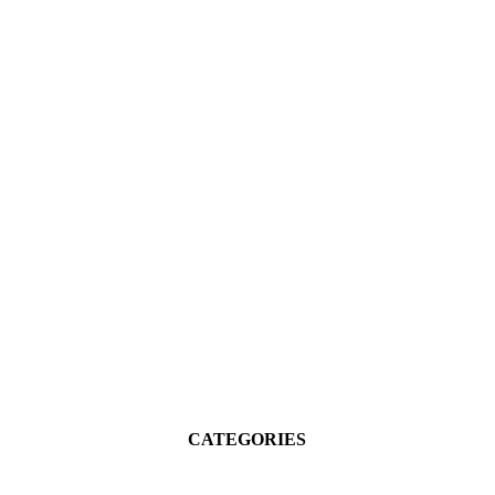
CATEGORIES