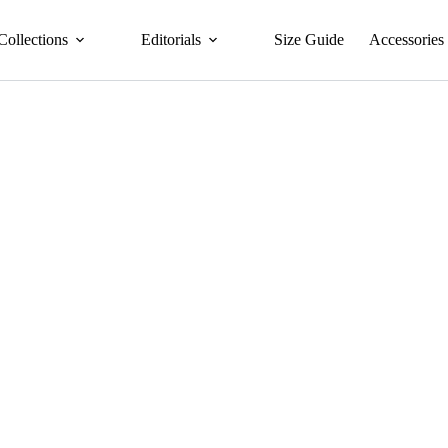
Collections
Editorials
Size Guide
Accessories