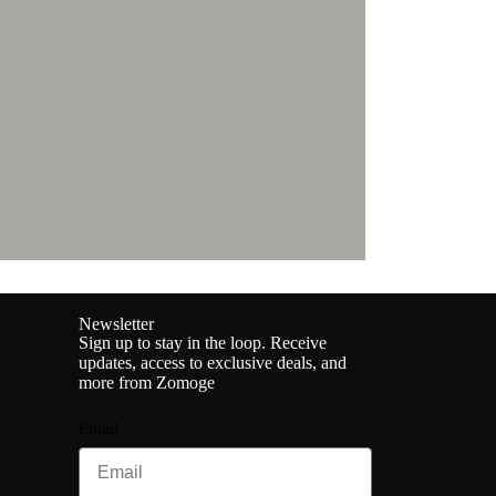
Newsletter
Sign up to stay in the loop. Receive
updates, access to exclusive deals, and
more from Zomoge
Email