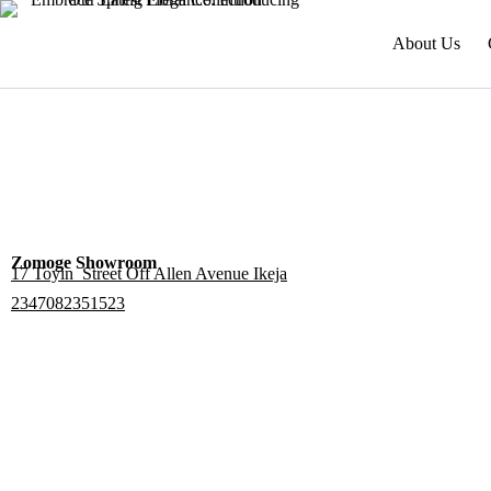
About Us
Zomoge Showroom
17 Toyin Street Off Allen Avenue Ikeja
2347082351523