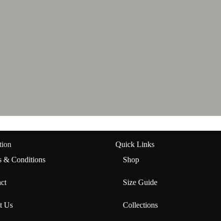
tion
Quick Links
 & Conditions
Shop
ct
Size Guide
t Us
Collections