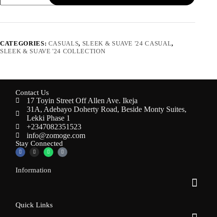
CATEGORIES:
CASUALS
,
SLEEK & SUAVE '24 CASUAL
,
SLEEK & SUAVE '24 COLLECTION
Contact Us
17 Toyin Street Off Allen Ave. Ikeja
31A, Adebayo Doherty Road, Beside Monty Suites,
Lekki Phase 1
+2347082351523
info@zomoge.com
Stay Connected
Information
Quick Links