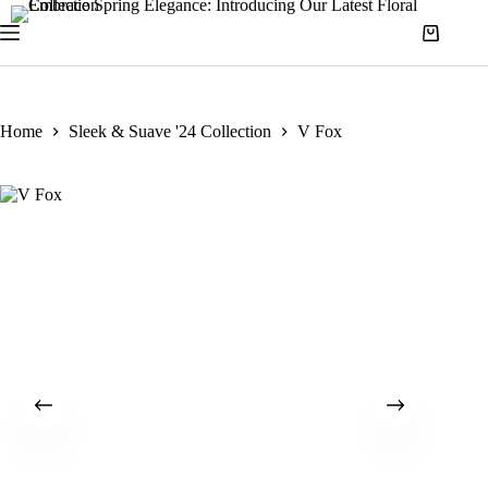
Home
Sleek & Suave '24 Collection
V Fox