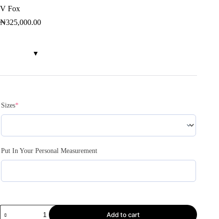
V Fox
₦
325,000.00
Sizes
*
Put In Your Personal Measurement
Add to cart