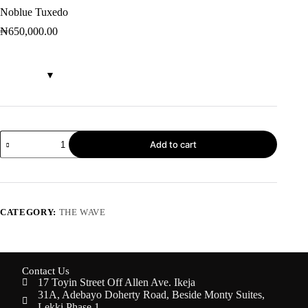
Noblue Tuxedo
₦
650,000.00
Add to cart
CATEGORY:
THE WAVE
Contact Us
17 Toyin Street Off Allen Ave. Ikeja
31A, Adebayo Doherty Road, Beside Monty Suites,
Lekki Phase 1