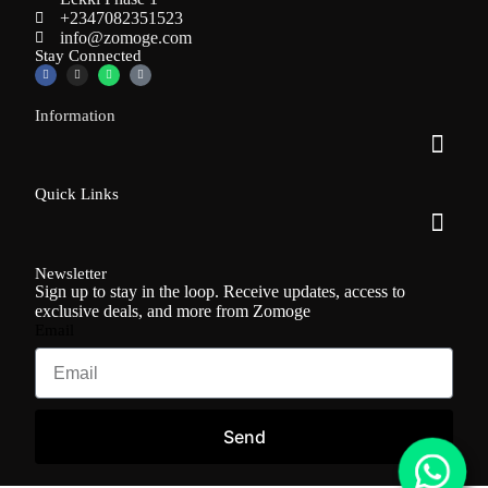
+2347082351523
info@zomoge.com
Stay Connected
Information
Quick Links
Newsletter
Sign up to stay in the loop. Receive updates, access to
exclusive deals, and more from Zomoge
Email
Send