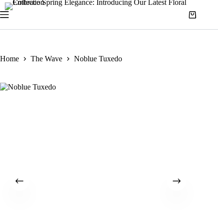
Home
The Wave
Noblue Tuxedo