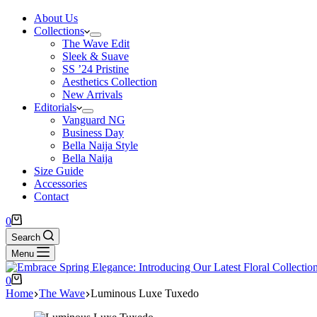
About Us
Collections
The Wave Edit
Sleek & Suave
SS ’24 Pristine
Aesthetics Collection
New Arrivals
Editorials
Vanguard NG
Business Day
Bella Naija Style
Bella Naija
Size Guide
Accessories
Contact
0
Search
Menu
0
Home
The Wave
Luminous Luxe Tuxedo