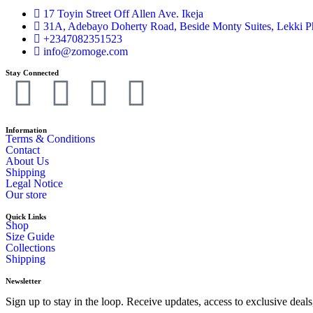
17 Toyin Street Off Allen Ave. Ikeja
31A, Adebayo Doherty Road, Beside Monty Suites, Lekki P
+2347082351523
info@zomoge.com
Stay Connected
Information
Terms & Conditions
Contact
About Us
Shipping
Legal Notice
Our store
Quick Links
Shop
Size Guide
Collections
Shipping
Newsletter
Sign up to stay in the loop. Receive updates, access to exclusive de