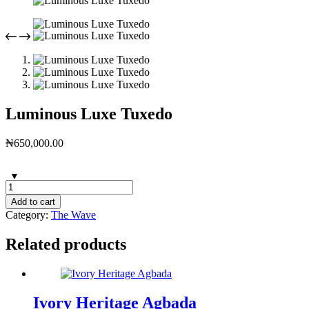
Luminous Luxe Tuxedo
₦
650,000.00
Add to cart
Category:
The Wave
Related products
Ivory Heritage Agbada