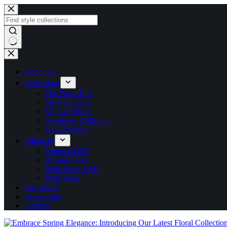
About Us
Collections
The Wave Edit
Sleek & Suave
SS ’24 Pristine
Aesthetics Collection
New Arrivals
Editorials
Vanguard NG
Business Day
Bella Naija Style
Bella Naija
Size Guide
Accessories
Contact