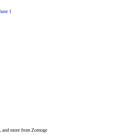
hase 1
als, and more from Zomoge