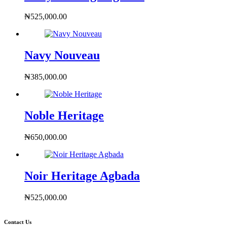
₦
525,000.00
Navy Nouveau
₦
385,000.00
Noble Heritage
₦
650,000.00
Noir Heritage Agbada
₦
525,000.00
Contact Us