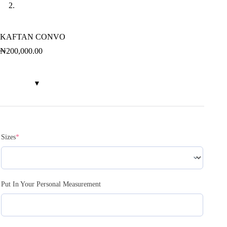
KAFTAN CONVO
₦
200,000.00
Sizes
*
Put In Your Personal Measurement