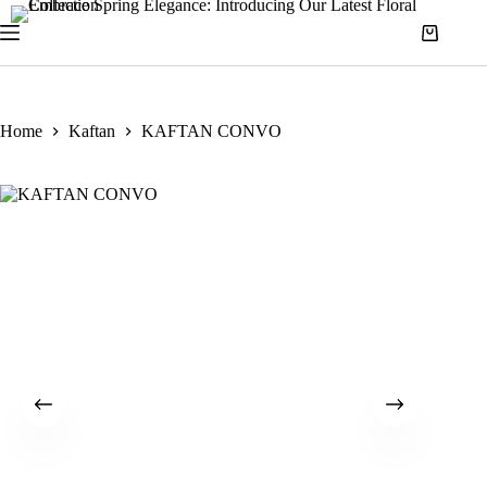
Home
Kaftan
KAFTAN CONVO