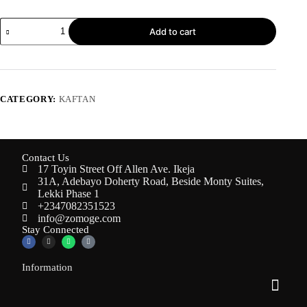
Add to cart
CATEGORY:
KAFTAN
Contact Us
17 Toyin Street Off Allen Ave. Ikeja
31A, Adebayo Doherty Road, Beside Monty Suites,
Lekki Phase 1
+2347082351523
info@zomoge.com
Stay Connected
Information