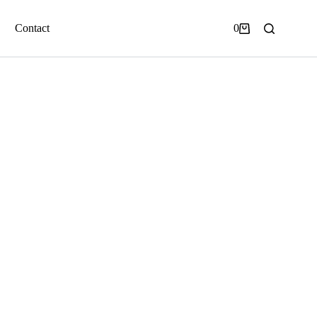
Contact
0