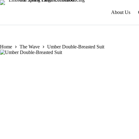
About Us
Home
The Wave
Umber Double-Breasted Suit