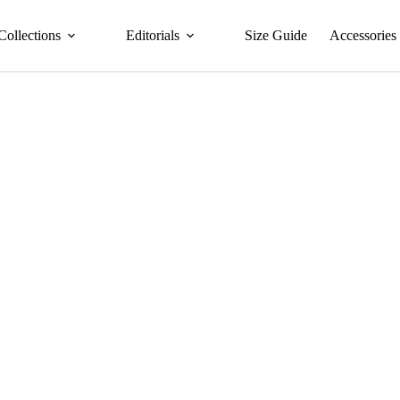
Collections
Editorials
Size Guide
Accessories