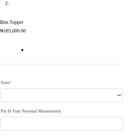
Bim Topper
₦
185,000.00
Sizes
*
Put In Your Personal Measurement