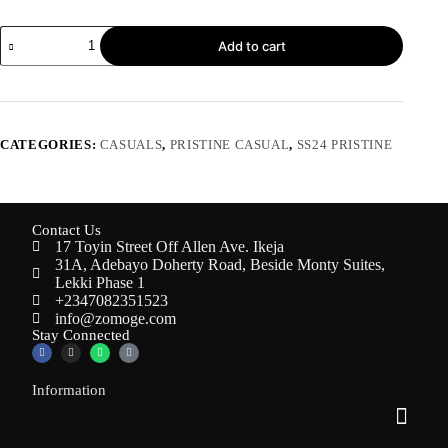
Add to cart
CATEGORIES:
CASUALS
,
PRISTINE CASUAL
,
SS24 PRISTINE
Contact Us
17 Toyin Street Off Allen Ave. Ikeja
31A, Adebayo Doherty Road, Beside Monty Suites,
Lekki Phase 1
+2347082351523
info@zomoge.com
Stay Connected
Information