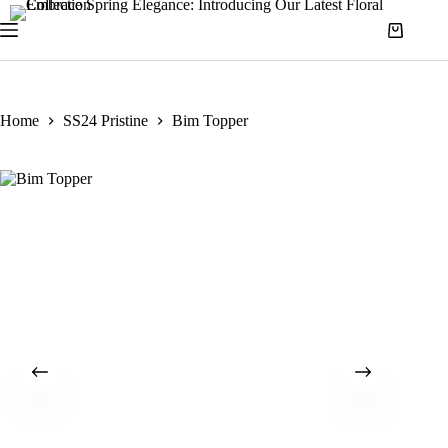
Home
SS24 Pristine
Bim Topper