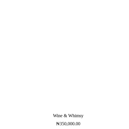
Wine & Whimsy
₦
350,000.00