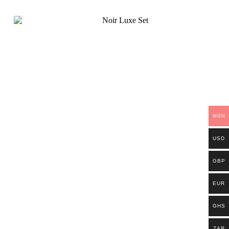
NGN
USD
GBP
EUR
GHS
ZAR