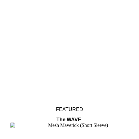
Collections
Editorials
Size Guide
Accessories
FEATURED
The WAVE