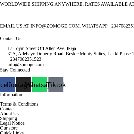
WORLDWIDE SHIPPING ANYWHERE, RATES AVAILABLE A
EMAIL US AT INFO@ZOMOGE.COM, WHATSAPP +234708235
Contact Us
17 Toyin Street Off Allen Ave. Ikeja
31A, Adebayo Doherty Road, Beside Monty Suites, Lekki Phase 
+2347082351523
info@zomoge.com
Stay Connected
acebook
Instagram
Whatsapp
Tiktok
Information
Terms & Conditions
Contact
About Us
Shipping
Legal Notice
Our store
Quick Links