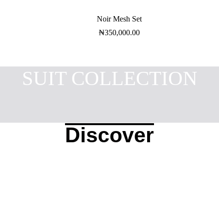
Noir Mesh Set
₦
350,000.00
SUIT COLLECTION
Discover