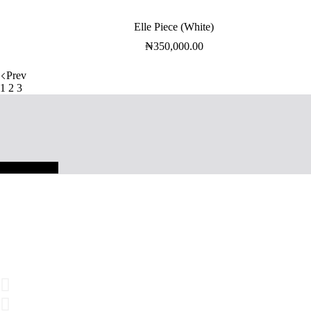
Elle Piece (White)
₦
350,000.00
Prev
1
2
3
SHOP NOW