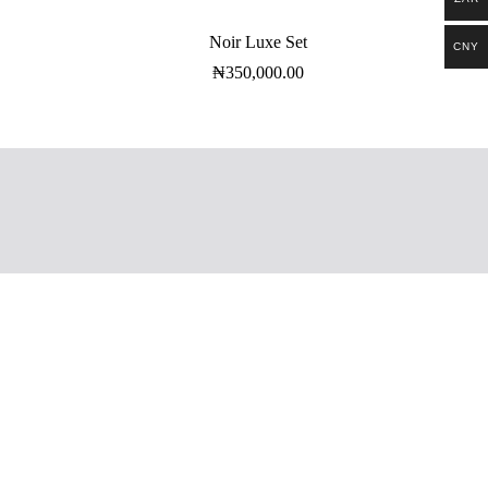
Noir Luxe Set
CNY
₦
350,000.00