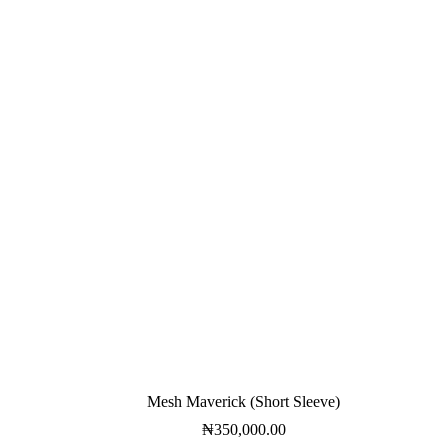
Mesh Maverick (Short Sleeve)
₦
350,000.00