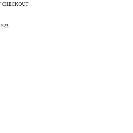
T CHECKOUT
1523
1