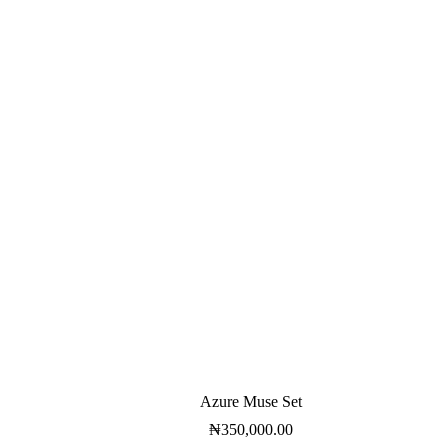
Azure Muse Set
₦
350,000.00