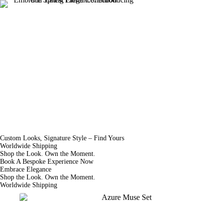
Skip
to
About Us
content
Custom Looks, Signature Style – Find Yours
Worldwide Shipping
Shop the Look. Own the Moment.
Book A Bespoke Experience Now
Embrace Elegance
Shop the Look. Own the Moment.
Worldwide Shipping