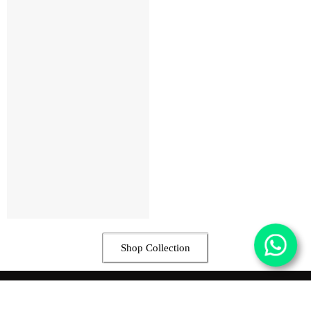
Shop Collection
Contact Us
17 Toyin Street Off Allen Ave. Ikeja