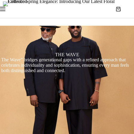
THE WAVE
The Wave” bridges generational gaps with a refined approach that
celebrates individuality and sophistication, ensuring every man feels
both distinguished and connected.