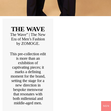
THE WAVE
The Wave” | The New
Era of Men’s Fashion
by ZOMOGE.
This pre-collection edit
is more than an
exhibition of
captivating pieces; it
marks a defining
moment for the brand,
setting the stage for a
new direction in
bespoke menswear
that resonates with
both millennial and
middle-aged men.
NGN