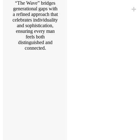
“The Wave” bridges
generational gaps with
a refined approach that
celebrates individuality
and sophistication,
ensuring every man
feels both
distinguished and
connected.